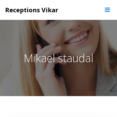
Videre
Receptions Vikar
til
indhold
Mikael staudal