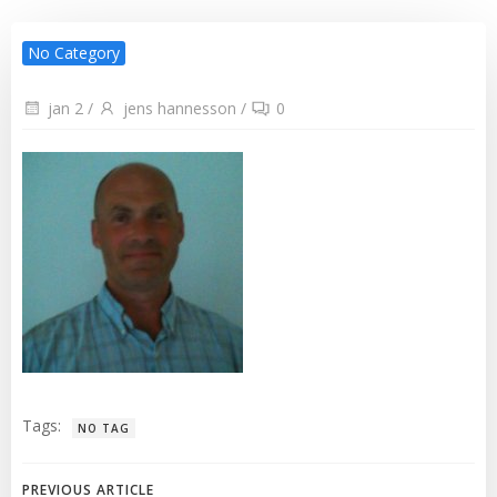
No Category
jan 2
/
jens hannesson
/
0
Tags:
NO TAG
PREVIOUS ARTICLE